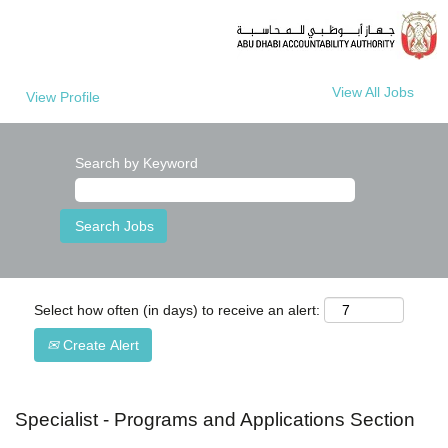
View All Jobs
View Profile
Search by Keyword
Select how often (in days) to receive an alert:
Create Alert
Specialist - Programs and Applications Section