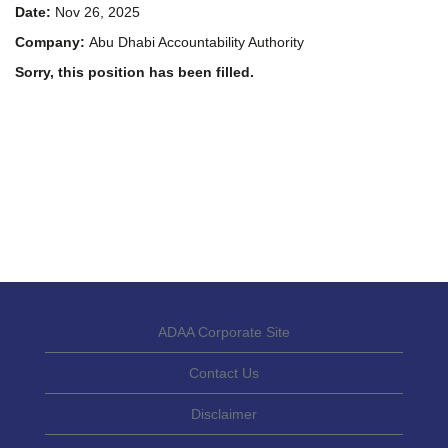
Date:
Nov 26, 2025
Company:
Abu Dhabi Accountability Authority
Sorry, this position has been filled.
ADAA Corporate Site
Contact Us
Disclaimer